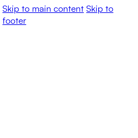
Skip to main content
Skip to
footer