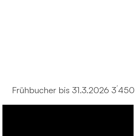
Frühbucher bis 31.3.2026 3´450