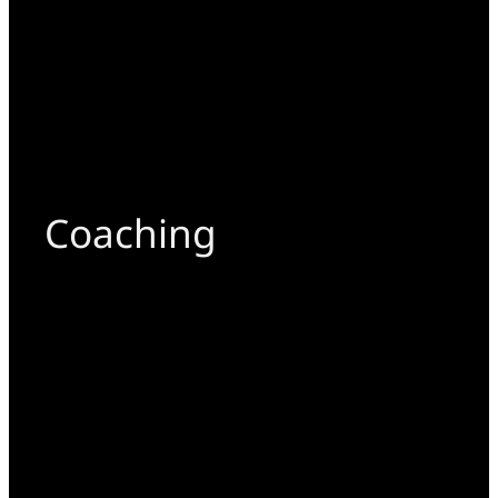
Coaching