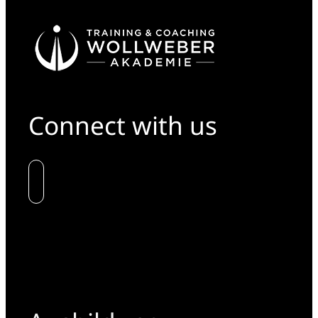
Connect with us