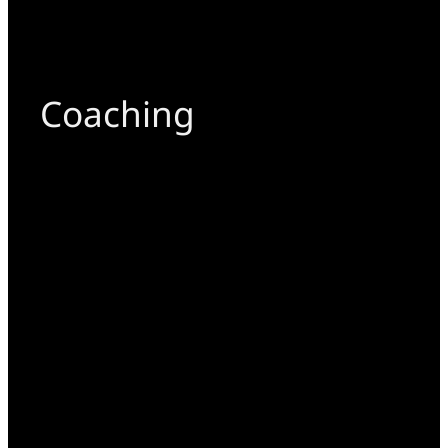
Coaching