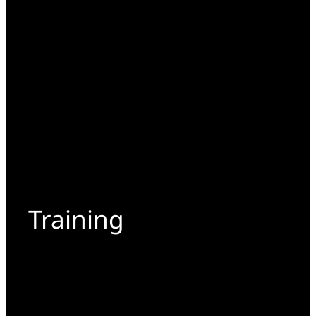
Training