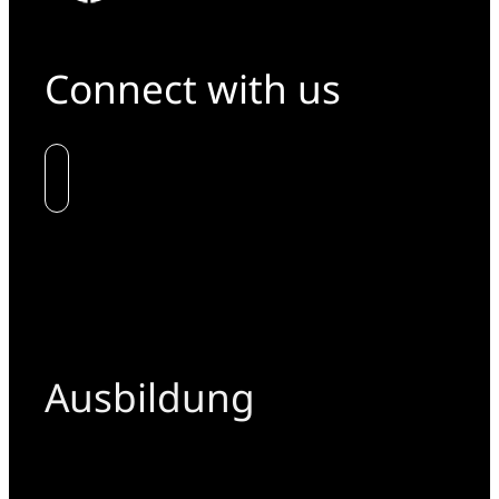
Connect with us
Ausbildung