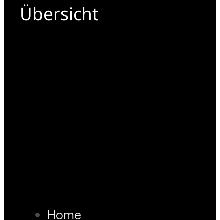
Übersicht
Home