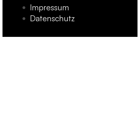
Impressum
Datenschutz