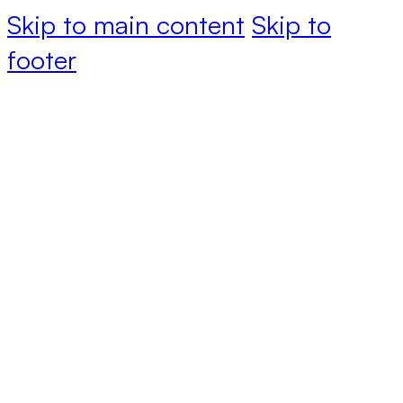
Skip to main content
Skip to
footer